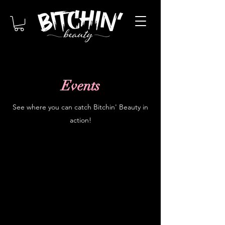
Events
See where you can catch Bitchin' Beauty in
action!