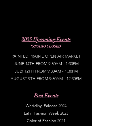
2025 Upcoming Events
*STUDIO CLOSED
PAINTED PRAIRIE OPEN AIR MARKET
JUNE 14TH FROM 9:30AM - 1:30PM
JULY 12TH FROM 9:30AM - 1:30PM
AUGUST 9TH FROM 9:30AM - 12:30PM
Past Events
Wedding Palooza 2024
Latin Fashion Week 2023
Color of Fashion 2021
Latin Fashion Week 2021