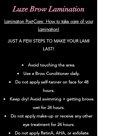
Luxe Brow Lamination
Lamination Post-Care: How to take care of your
Lamination!
JUST A FEW STEPS TO MAKE YOUR LAMI
LAST!
Avoid touching the area.
Use a Brow Conditioner daily.
Do not apply
self-tanner
on face for 48
hours.
Keep dry! Avoid swimming + getting brows
wet for 24 hours.
Do not apply make-up or receive any other
eye treatment for 24 hours.
Do not apply RetinA, AHA, or exfoliate