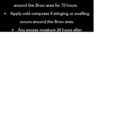
around the Brow area for 72 hours.
Apply cold compress if stinging or swelling
occurs around the Brow area.
Any excess moisture 24 hours after
treatment can cause a slight curl/frizz to the
Brow hair.
For BEST result rebook every 4-6 weeks.
View Luxe Brow Serum
720-532-3122
1780 S. Bellaire St. #610 Denver, CO 80222
*BY APPOINTMENT ONLY
HOURS OF OPERATION:
SATURDAY
8:00 AM - 2:00 PM