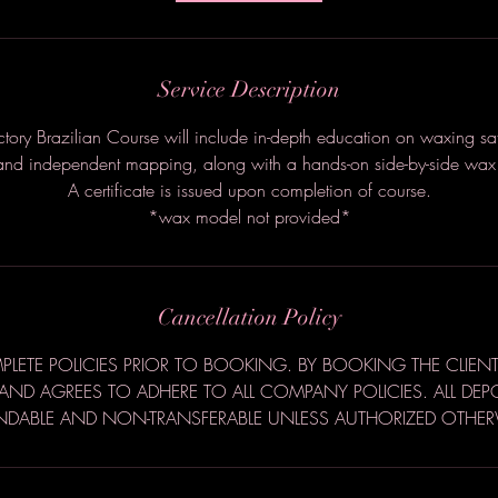
Service Description
uctory Brazilian Course will include in-depth education on waxing saf
nd independent mapping, along with a hands-on side-by-side wax 
A certificate is issued upon completion of course.
*wax model not provided*
Cancellation Policy
LETE POLICIES PRIOR TO BOOKING. BY BOOKING THE CLIENT
ND AGREES TO ADHERE TO ALL COMPANY POLICIES. ALL DEP
NDABLE AND NON-TRANSFERABLE UNLESS AUTHORIZED OTHER