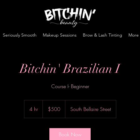
Seriously Smooth
Makeup Sessions
Brow & Lash Tinting
More
Bitchin' Brazilian I
Course I- Beginner
500
US
4 hr
4
$500
South Bellaire Street
dollars
h
r
Book Now