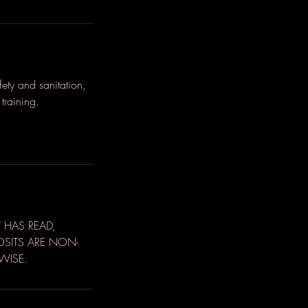
ety and sanitation,
training.
 HAS READ,
OSITS ARE NON-
WISE.