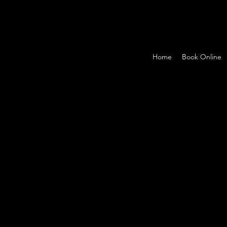
Home
Book Online