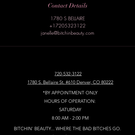
Contact Details
1780 S BELLAIRE
+17205323122
janelle@bitchinbeauty.com
720-532-3122
1780 S. Bellaire St. #610 Denver, CO 80222
*BY APPOINTMENT ONLY
HOURS OF OPERATION:
SATURDAY
8:00 AM - 2:00 PM
BITCHIN' BEAUTY... WHERE THE BAD BITCHES GO.