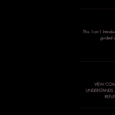
This 1-on-1 Introd
guided a
VIEW COMP
UNDERSTANDS A
REFU