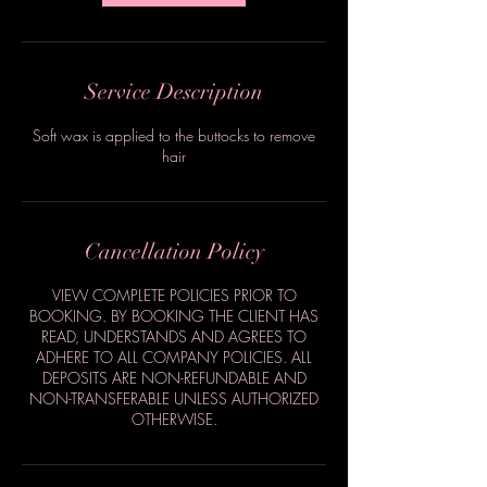
Service Description
Soft wax is applied to the buttocks to remove
hair
Cancellation Policy
VIEW COMPLETE POLICIES PRIOR TO
BOOKING. BY BOOKING THE CLIENT HAS
READ, UNDERSTANDS AND AGREES TO
ADHERE TO ALL COMPANY POLICIES. ALL
DEPOSITS ARE NON-REFUNDABLE AND
NON-TRANSFERABLE UNLESS AUTHORIZED
OTHERWISE.